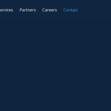
ervices
Partners
Careers
Contact