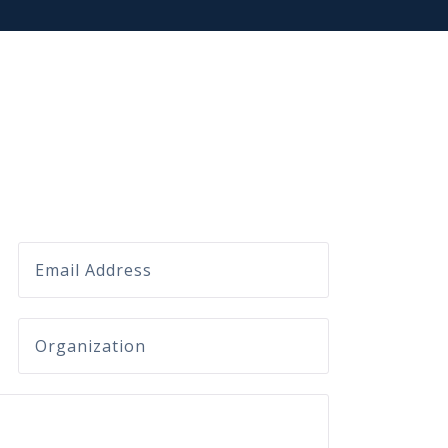
Email
company