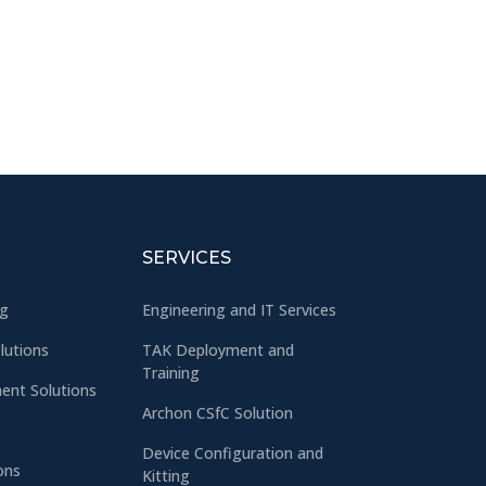
SERVICES
ng
Engineering and IT Services
olutions
TAK Deployment and
Training
nt Solutions
Archon CSfC Solution
Device Configuration and
ons
Kitting