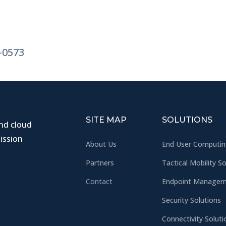
3-0573
SITE MAP
SOLUTIONS
and cloud
ission
About Us
End User Computi
Partners
Tactical Mobility S
Contact
Endpoint Manageme
Security Solutions
Connectivity Soluti