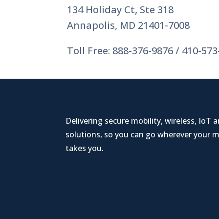
134 Holiday Ct, Ste 318
Annapolis, MD 21401-7008
Toll Free: 888-376-9876 / 410-57
Delivering secure mobility, wireless, IoT 
solutions, so you can go wherever your m
takes you.