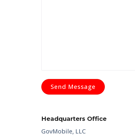
Headquarters Office
GovMobile, LLC