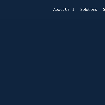
About Us
Solutions
S