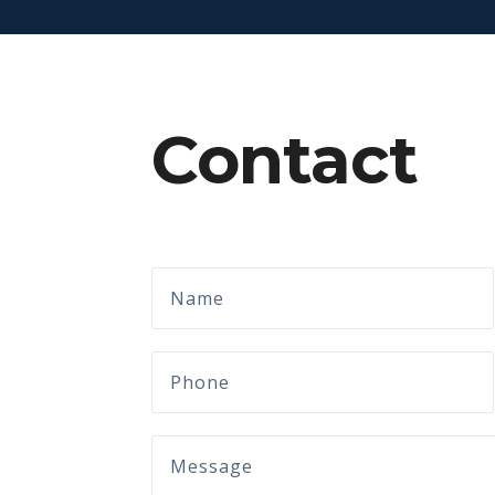
Contact
Name
Phone
Message